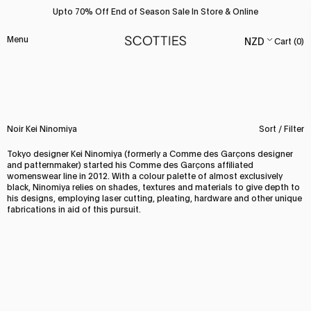
Skip
Upto 70% Off End of Season Sale In Store & Online
to
content
Menu
Cart (
0
)
Noir Kei Ninomiya
Sort / Filter
Tokyo designer Kei Ninomiya (formerly a Comme des Garçons designer
and patternmaker) started his Comme des Garçons affiliated
womenswear line in 2012. With a colour palette of almost exclusively
black, Ninomiya relies on shades, textures and materials to give depth to
his designs, employing laser cutting, pleating, hardware and other unique
fabrications in aid of this pursuit.