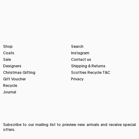
Shop
Search
Coats
Instagram
Sale
Contact us
Designers
Shipping & Returns
Christmas Gifting
Scotties Recycle T&C
Gift Voucher
Privacy
Recycle
Journal
Subscribe to our mailing list to preview new arrivals and receive special
offers.