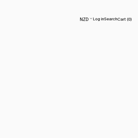
Log in
Search
Cart (
0
)