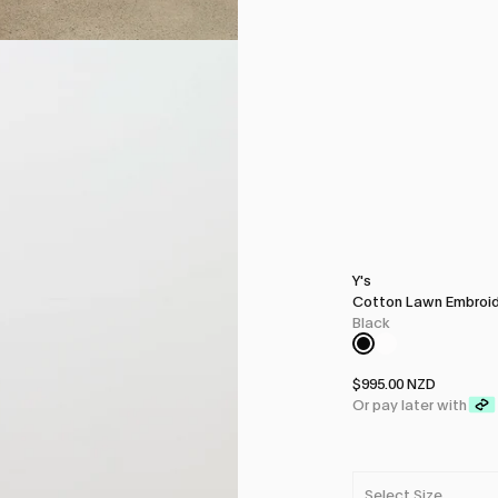
Y's
Cotton Lawn Embroid
Black
$995.00 NZD
Or pay later with
Select Size