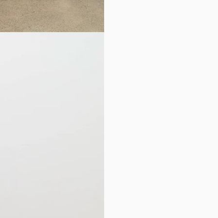
RETURNS
You may return or exc
of your original purc
you will be returning
Sale items
and
Recyc
exchange.