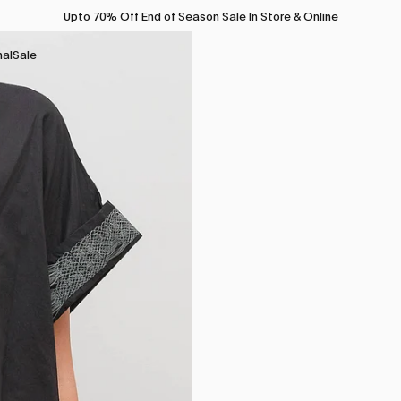
Upto 70% Off End of Season Sale In Store & Online
nal
Sale