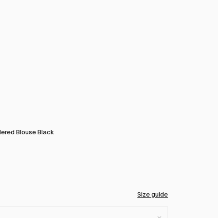
ered Blouse Black
Size guide